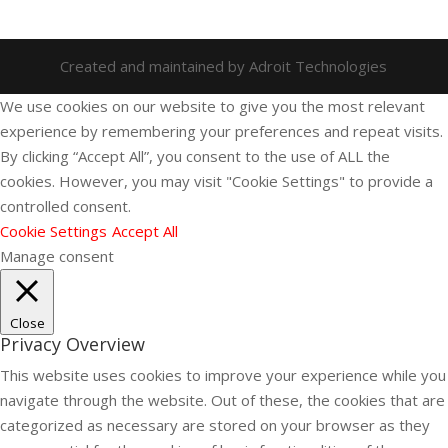
Created and maintained by Adroit Technologies
We use cookies on our website to give you the most relevant
experience by remembering your preferences and repeat visits.
By clicking “Accept All”, you consent to the use of ALL the
cookies. However, you may visit "Cookie Settings" to provide a
controlled consent.
Cookie Settings
Accept All
Manage consent
Close
Privacy Overview
This website uses cookies to improve your experience while you
navigate through the website. Out of these, the cookies that are
categorized as necessary are stored on your browser as they