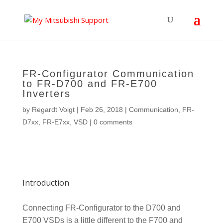
FR-Configurator Communication
to FR-D700 and FR-E700
Inverters
by
Regardt Voigt
|
Feb 26, 2018
|
Communication
,
FR-
D7xx
,
FR-E7xx
,
VSD
|
0 comments
Introduction
Connecting FR-Configurator to the D700 and
E700 VSDs is a little different to the F700 and