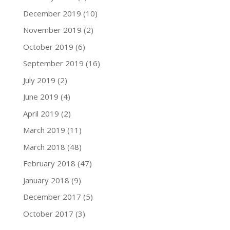
December 2019
(10)
November 2019
(2)
October 2019
(6)
September 2019
(16)
July 2019
(2)
June 2019
(4)
April 2019
(2)
March 2019
(11)
March 2018
(48)
February 2018
(47)
January 2018
(9)
December 2017
(5)
October 2017
(3)