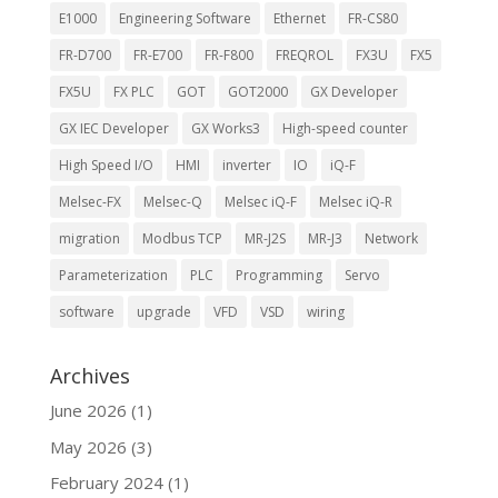
E1000
Engineering Software
Ethernet
FR-CS80
FR-D700
FR-E700
FR-F800
FREQROL
FX3U
FX5
FX5U
FX PLC
GOT
GOT2000
GX Developer
GX IEC Developer
GX Works3
High-speed counter
High Speed I/O
HMI
inverter
IO
iQ-F
Melsec-FX
Melsec-Q
Melsec iQ-F
Melsec iQ-R
migration
Modbus TCP
MR-J2S
MR-J3
Network
Parameterization
PLC
Programming
Servo
software
upgrade
VFD
VSD
wiring
Archives
June 2026
(1)
May 2026
(3)
February 2024
(1)