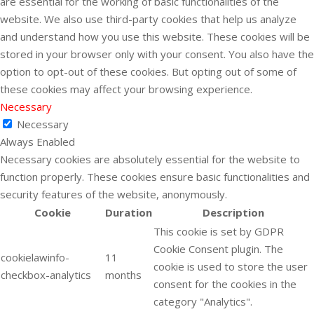
are essential for the working of basic functionalities of the
website. We also use third-party cookies that help us analyze
and understand how you use this website. These cookies will be
stored in your browser only with your consent. You also have the
option to opt-out of these cookies. But opting out of some of
these cookies may affect your browsing experience.
Necessary
Necessary
Always Enabled
Necessary cookies are absolutely essential for the website to
function properly. These cookies ensure basic functionalities and
security features of the website, anonymously.
Cookie
Duration
Description
This cookie is set by GDPR
Cookie Consent plugin. The
cookielawinfo-
11
cookie is used to store the user
checkbox-analytics
months
consent for the cookies in the
category "Analytics".