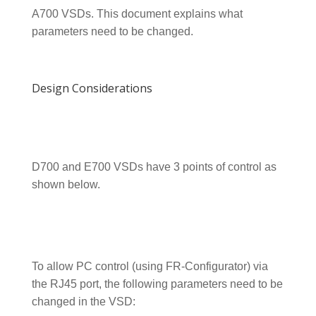
A700 VSDs. This document explains what
parameters need to be changed.
Design Considerations
D700 and E700 VSDs have 3 points of control as
shown below.
To allow PC control (using FR-Configurator) via
the RJ45 port, the following parameters need to be
changed in the VSD: