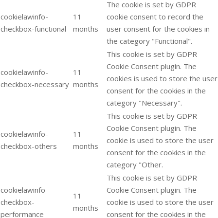
The cookie is set by GDPR
cookielawinfo-
11
cookie consent to record the
checkbox-functional
months
user consent for the cookies in
the category "Functional".
This cookie is set by GDPR
Cookie Consent plugin. The
cookielawinfo-
11
cookies is used to store the user
checkbox-necessary
months
consent for the cookies in the
category "Necessary".
This cookie is set by GDPR
Cookie Consent plugin. The
cookielawinfo-
11
cookie is used to store the user
checkbox-others
months
consent for the cookies in the
category "Other.
This cookie is set by GDPR
cookielawinfo-
Cookie Consent plugin. The
11
checkbox-
cookie is used to store the user
months
performance
consent for the cookies in the