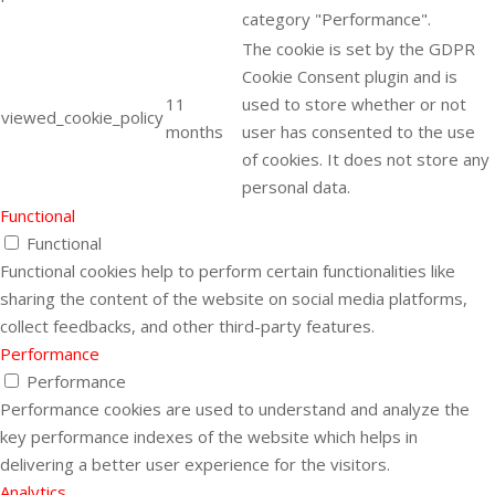
category "Performance".
The cookie is set by the GDPR
Cookie Consent plugin and is
11
used to store whether or not
viewed_cookie_policy
months
user has consented to the use
of cookies. It does not store any
personal data.
Functional
Functional
Functional cookies help to perform certain functionalities like
sharing the content of the website on social media platforms,
collect feedbacks, and other third-party features.
Performance
Performance
Performance cookies are used to understand and analyze the
key performance indexes of the website which helps in
delivering a better user experience for the visitors.
Analytics