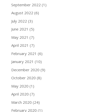
September 2022
(1)
August 2022
(6)
July 2022
(3)
June 2021
(5)
May 2021
(7)
April 2021
(7)
February 2021
(6)
January 2021
(10)
December 2020
(9)
October 2020
(8)
May 2020
(1)
April 2020
(7)
March 2020
(24)
February 2020
(1)