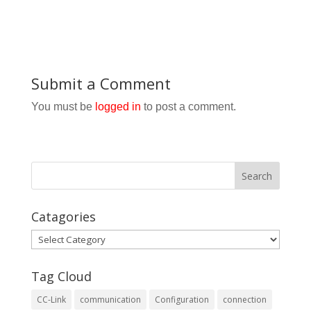
Submit a Comment
You must be
logged in
to post a comment.
Catagories
Catagories
Tag Cloud
CC-Link
communication
Configuration
connection