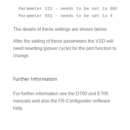
 Parameter 122 - needs to be set to 999

The details of these settings are shown below.
After the setting of these parameters the VSD will
need resetting (power cycle) for the port function to
change.
Further Information
For further information see the D700 and E700
manuals and also the FR-Configurator software
help.